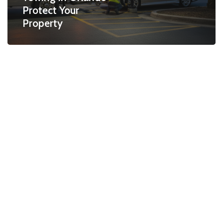
Protect Your
Property