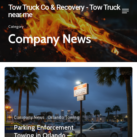
Skip
Tow Truck Co & Recovery - Tow Truck
Menu
near me
to
Close
main
Category
Menu
content
Company News
Company News
Orlando Towing
Parking Enforcement
Towing in Orlando —